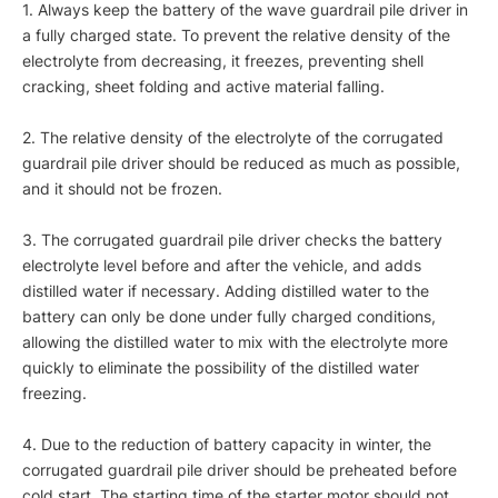
1. Always keep the battery of the wave guardrail pile driver in
a fully charged state. To prevent the relative density of the
electrolyte from decreasing, it freezes, preventing shell
cracking, sheet folding and active material falling.
2. The relative density of the electrolyte of the corrugated
guardrail pile driver should be reduced as much as possible,
and it should not be frozen.
3. The corrugated guardrail pile driver checks the battery
electrolyte level before and after the vehicle, and adds
distilled water if necessary. Adding distilled water to the
battery can only be done under fully charged conditions,
allowing the distilled water to mix with the electrolyte more
quickly to eliminate the possibility of the distilled water
freezing.
4. Due to the reduction of battery capacity in winter, the
corrugated guardrail pile driver should be preheated before
cold start. The starting time of the starter motor should not