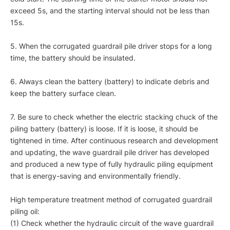
exceed 5s, and the starting interval should not be less than
15s.
5. When the corrugated guardrail pile driver stops for a long
time, the battery should be insulated.
6. Always clean the battery (battery) to indicate debris and
keep the battery surface clean.
7. Be sure to check whether the electric stacking chuck of the
piling battery (battery) is loose. If it is loose, it should be
tightened in time. After continuous research and development
and updating, the wave guardrail pile driver has developed
and produced a new type of fully hydraulic piling equipment
that is energy-saving and environmentally friendly.
High temperature treatment method of corrugated guardrail
piling oil:
(1) Check whether the hydraulic circuit of the wave guardrail