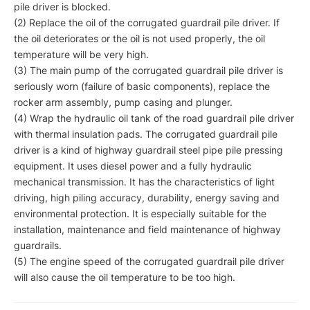
pile driver is blocked.
(2) Replace the oil of the corrugated guardrail pile driver. If
the oil deteriorates or the oil is not used properly, the oil
temperature will be very high.
(3) The main pump of the corrugated guardrail pile driver is
seriously worn (failure of basic components), replace the
rocker arm assembly, pump casing and plunger.
(4) Wrap the hydraulic oil tank of the road guardrail pile driver
with thermal insulation pads. The corrugated guardrail pile
driver is a kind of highway guardrail steel pipe pile pressing
equipment. It uses diesel power and a fully hydraulic
mechanical transmission. It has the characteristics of light
driving, high piling accuracy, durability, energy saving and
environmental protection. It is especially suitable for the
installation, maintenance and field maintenance of highway
guardrails.
(5) The engine speed of the corrugated guardrail pile driver
will also cause the oil temperature to be too high.