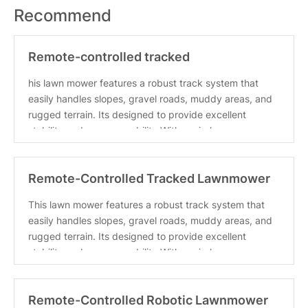
Recommend
Remote-controlled tracked
lawnmower/snowplow, 35.4-inch cutti
his lawn mower features a robust track system that
easily handles slopes, gravel roads, muddy areas, and
rugged terrain. Its designed to provide excellent
stability and maneuverability With a wireless
Remote-Controlled Tracked Lawnmower
with a Powerful 22hp Bran
This lawn mower features a robust track system that
easily handles slopes, gravel roads, muddy areas, and
rugged terrain. Its designed to provide excellent
stability and maneuverability With a wireless
Remote-Controlled Robotic Lawnmower