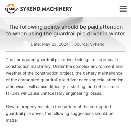
The following points should be paid attention
to when using the guardrail pile driver in winter
Date: May 29, 2024
Source: Sykend
The corrugated guardrail pile driver belongs to large-scale
construction machinery. Under the complex environment and
weather of the construction project, the battery maintenance
of the corrugated guardrail pile driver needs special attention,
otherwise it will cause difficulty in starting, and other circuit
failures will cause unnecessary engineering losses.
How to properly maintain the battery of the corrugated
guardrail pile driver, the following suggestions should be
made: