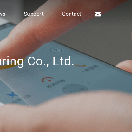
ws
Support
Contact
ing Co., Ltd.