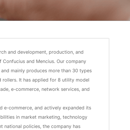
earch and development, production, and
n of Confucius and Mencius. Our company
, and mainly produces more than 30 types
ollers. It has applied for 8 utility model
rade, e-commerce, network services, and
ped e-commerce, and actively expanded its
bilities in market marketing, technology
t national policies, the company has