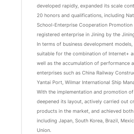
developed rapidly, expanded its scale cont
20 honors and qualifications, including N
School-Enterprise Cooperation Promotion 
registered enterprise in Jining by the Jin
In terms of business development models,
suitable for the combination of Internet+ a
well as the accumulation of performance a
enterprises such as China Railway Constru
Yantai Port, Wilmar International Ship Man
With the implementation and promotion of C
deepened its layout, actively carried ou
products in the market, and achieved both 
including Japan, South Korea, Brazil, Mexic
Union.