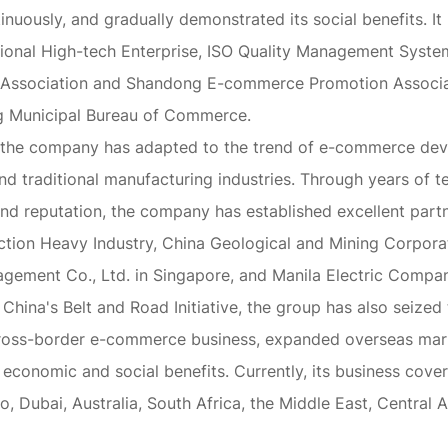
inuously, and gradually demonstrated its social benefits. 
ational High-tech Enterprise, ISO Quality Management Syste
Association and Shandong E-commerce Promotion Associati
ing Municipal Bureau of Commerce.
 the company has adapted to the trend of e-commerce dev
nd traditional manufacturing industries. Through years of t
nd reputation, the company has established excellent part
ction Heavy Industry, China Geological and Mining Corporat
agement Co., Ltd. in Singapore, and Manila Electric Company
hina's Belt and Road Initiative, the group has also seized
t cross-border e-commerce business, expanded overseas ma
economic and social benefits. Currently, its business cove
o, Dubai, Australia, South Africa, the Middle East, Central