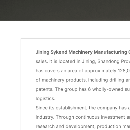
Jining Sykend Machinery Manufacturing C
sales. It is located in Jining, Shandong 
has covers an area of approximately 128,
of machinery products, including drilling an
patents. The group has 6 wholly-owned su
logistics.
Since its establishment, the company has 
industry. Through continuous investment an
research and development, production manu