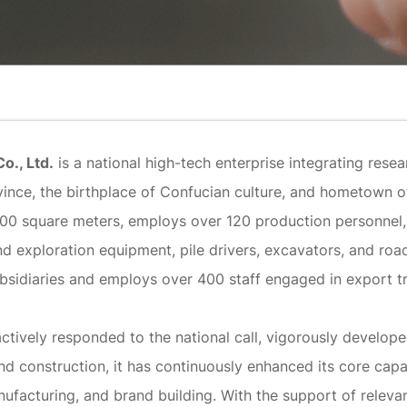
o., Ltd.
is a national high-tech enterprise integrating res
Province, the birthplace of Confucian culture, and hometow
000 square meters, employs over 120 production personnel
d exploration equipment, pile drivers, excavators, and road r
bsidiaries and employs over 400 staff engaged in export t
actively responded to the national call, vigorously develo
d construction, it has continuously enhanced its core capa
facturing, and brand building. With the support of relevan