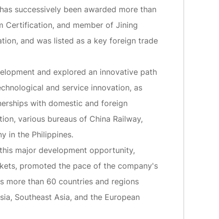
It has successively been awarded more than
m Certification, and member of Jining
on, and was listed as a key foreign trade
elopment and explored an innovative path
echnological and service innovation, as
nerships with domestic and foreign
ion, various bureaus of China Railway,
 in the Philippines.
 this major development opportunity,
rkets, promoted the pace of the company's
rs more than 60 countries and regions
 Asia, Southeast Asia, and the European