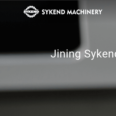
Jining Syken