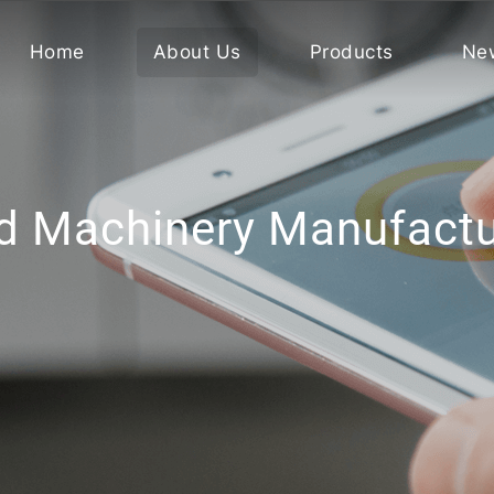
Home
About Us
Products
Ne
d Machinery Manufactur