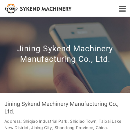
Jining Sykend Machinery
Manufacturing Co., Ltd.
Jining Sykend Machinery Manufacturing Co.,
Ltd.
Address: Shiqiao Industrial Park, Shiqiao Town, Taibai Lake
New District, Jining City, Shandong Province, China.