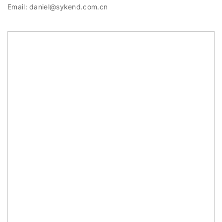
Email: daniel@sykend.com.cn