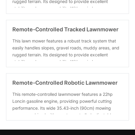
rugged terrain. Its designed to provide excellent
stability and maneuverability With a wireless
Remote-Controlled Tracked Lawnmower
with a Powerful 22hp Bran
This lawn mower features a robust track system that
easily handles slopes, gravel roads, muddy areas, and
rugged terrain. Its designed to provide excellent
stability and maneuverability With a wireless
Remote-Controlled Robotic Lawnmower
with A 22hp High-Horsepow
This remote-controlled lawnmower features a 22hp
Loncin gasoline engine, providing powerful cutting
performance. Its wide 35.43-inch (90cm) mowing
range, combined with remote-controlled adjustable
mowi