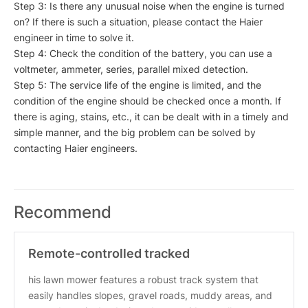
Step 3: Is there any unusual noise when the engine is turned
on? If there is such a situation, please contact the Haier
engineer in time to solve it.
Step 4: Check the condition of the battery, you can use a
voltmeter, ammeter, series, parallel mixed detection.
Step 5: The service life of the engine is limited, and the
condition of the engine should be checked once a month. If
there is aging, stains, etc., it can be dealt with in a timely and
simple manner, and the big problem can be solved by
contacting Haier engineers.
Recommend
Remote-controlled tracked
lawnmower/snowplow, 35.4-inch cutti
his lawn mower features a robust track system that
easily handles slopes, gravel roads, muddy areas, and