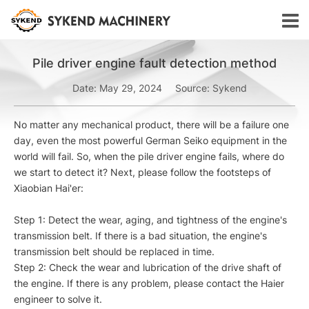
Pile driver engine fault detection method
Date: May 29, 2024
Source: Sykend
No matter any mechanical product, there will be a failure one
day, even the most powerful German Seiko equipment in the
world will fail. So, when the pile driver engine fails, where do
we start to detect it? Next, please follow the footsteps of
Xiaobian Hai'er:
Step 1: Detect the wear, aging, and tightness of the engine's
transmission belt. If there is a bad situation, the engine's
transmission belt should be replaced in time.
Step 2: Check the wear and lubrication of the drive shaft of
the engine. If there is any problem, please contact the Haier
engineer to solve it.